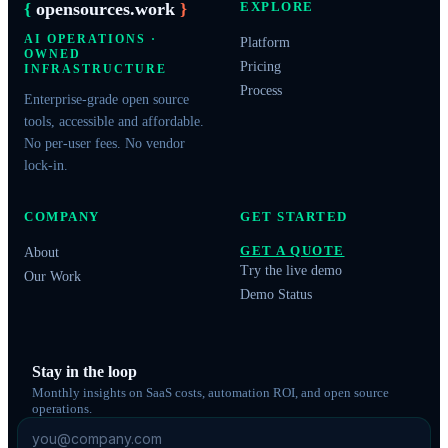
{
opensources.work
}
EXPLORE
AI OPERATIONS ·
Platform
OWNED
Pricing
INFRASTRUCTURE
Process
Enterprise-grade open source
tools, accessible and affordable.
No per-user fees. No vendor
lock-in.
COMPANY
GET STARTED
GET A QUOTE
About
Try the live demo
Our Work
Demo Status
Stay in the loop
Monthly insights on SaaS costs, automation ROI, and open source
operations.