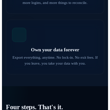
more logins, and more things to reconcile.
Own your data forever
Export everything, anytime. No lock-in. No exit fees. If
you leave, you take your data with you.
Four steps. That's it.