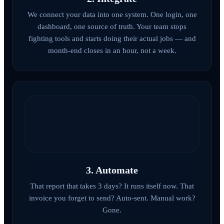
We connect your data into one system. One login, one
dashboard, one source of truth. Your team stops
fighting tools and starts doing their actual jobs — and
month-end closes in an hour, not a week.
3. Automate
That report that takes 3 days? It runs itself now. That
invoice you forget to send? Auto-sent. Manual work?
Gone.