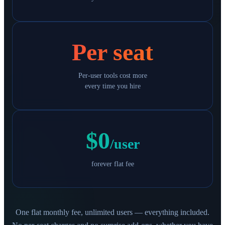
Per seat
Per-user tools cost more
every time you hire
$0
/user
forever flat fee
One flat monthly fee, unlimited users — everything included.