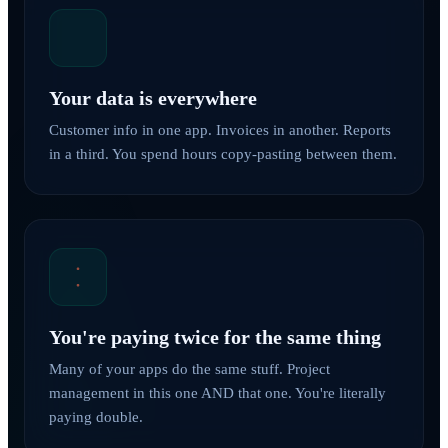
Your data is everywhere
Customer info in one app. Invoices in another. Reports
in a third. You spend hours copy-pasting between them.
You're paying twice for the same thing
Many of your apps do the same stuff. Project
management in this one AND that one. You're literally
paying double.