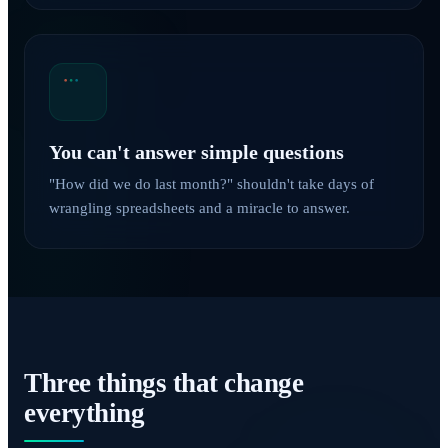
You can't answer simple questions
"How did we do last month?" shouldn't take days of
wrangling spreadsheets and a miracle to answer.
Three things that change
everything