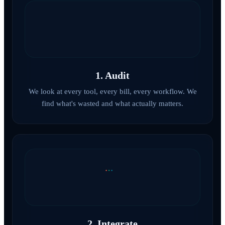
1. Audit
We look at every tool, every bill, every workflow. We
find what's wasted and what actually matters.
2. Integrate