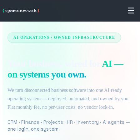
Skip to main content
☰
{
opensources.work
}
AI OPERATIONS · OWNED INFRASTRUCTURE
Your business, wired for
AI —
on systems you own.
We turn disconnected business software into one AI-ready
operating system — deployed, automated, and owned by you.
Flat monthly fee, no per-user costs, no vendor lock-in.
CRM · Finance · Projects · HR · Inventory · AI agents
—
one login, one system.