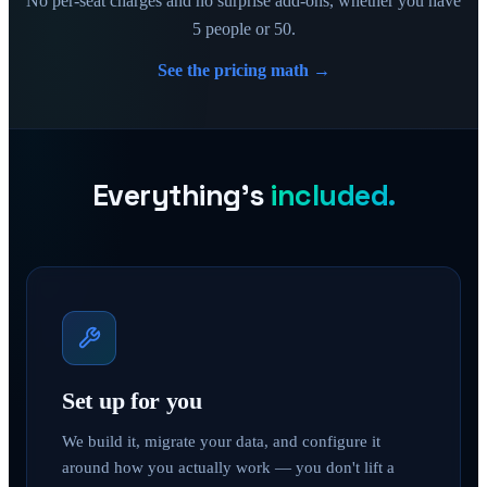
No per-seat charges and no surprise add-ons, whether you have
5 people or 50.
See the pricing math →
Everything's
included.
Set up for you
We build it, migrate your data, and configure it
around how you actually work — you don't lift a