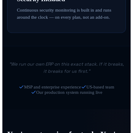
Continuous security monitoring is built in and runs
around the clock — on every plan, not an add-on.
“We run our own ERP on this exact stack. If it breaks,
it breaks for us first.”
MSP and enterprise experience
US-based team
Our production system running live