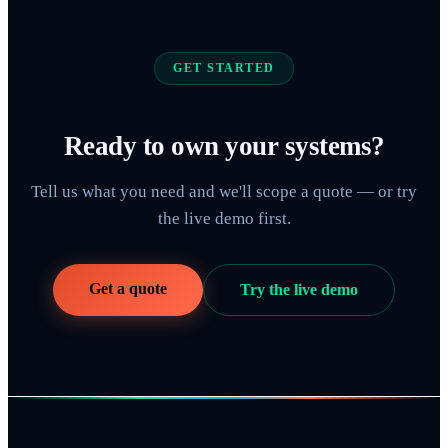
GET STARTED
Ready to own your systems?
Tell us what you need and we'll scope a quote — or try
the live demo first.
Get a quote
Try the live demo