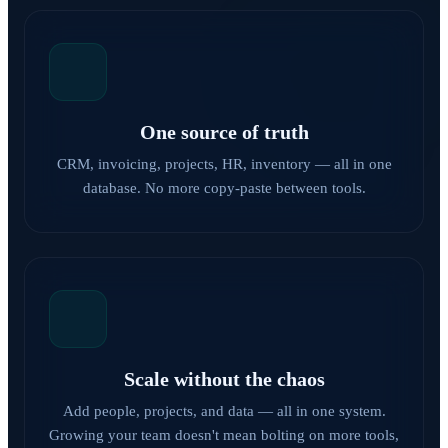
One source of truth
CRM, invoicing, projects, HR, inventory — all in one
database. No more copy-paste between tools.
Scale without the chaos
Add people, projects, and data — all in one system.
Growing your team doesn't mean bolting on more tools,