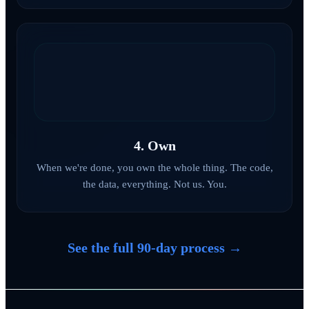
4. Own
When we're done, you own the whole thing. The code,
the data, everything. Not us. You.
See the full 90-day process →