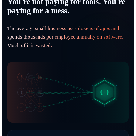
You're not paying for tools. You're
paying for a mess.
The average small business uses dozens of apps and
spends thousands per employee annually on software.
Much of it is wasted.