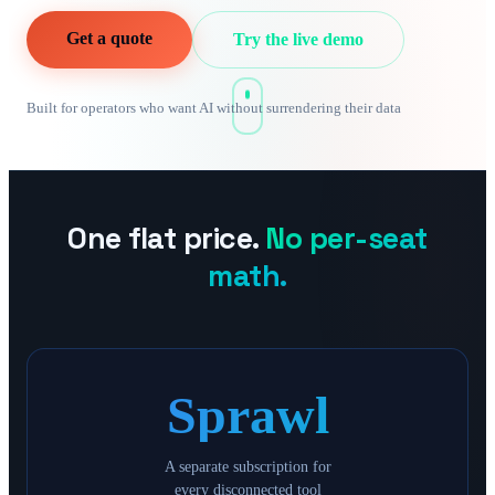
Get a quote
Try the live demo
Built for operators who want AI without surrendering their data
One flat price.
No per-seat
math.
Sprawl
A separate subscription for
every disconnected tool