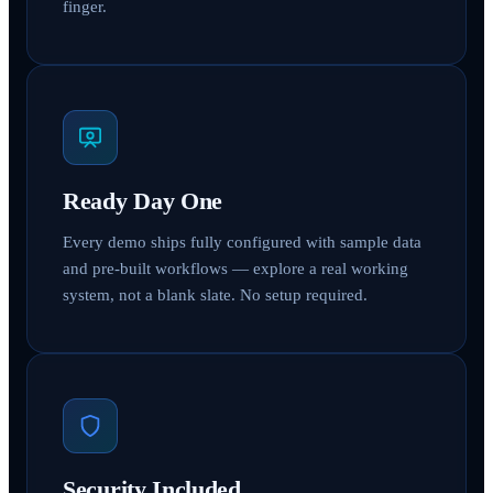
finger.
Ready Day One
Every demo ships fully configured with sample data
and pre-built workflows — explore a real working
system, not a blank slate. No setup required.
Security Included