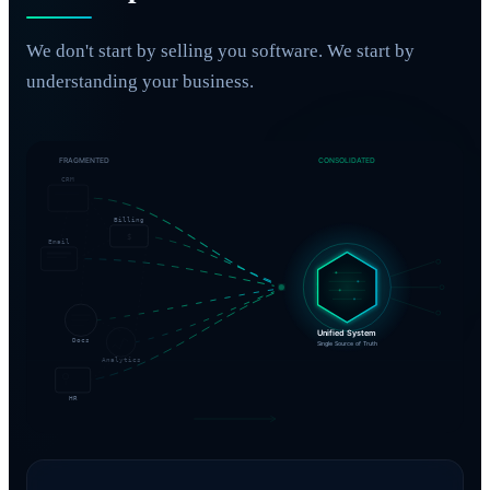
We don't start by selling you software. We start by
understanding your business.