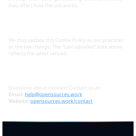
may affect how the site works.
Changes to This Policy
We may update this Cookie Policy as our practices
or the law change. The “Last updated” date above
reflects the latest version.
Contact
Questions about cookies? Contact us at:
Email:
help@opensources.work
Website:
opensources.work/contact