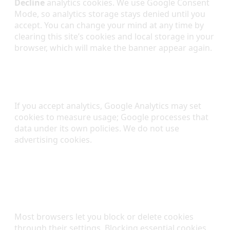
Decline
analytics cookies. We use Google Consent
Mode, so analytics storage stays denied until you
accept. You can change your mind at any time by
clearing this site’s cookies and local storage in your
browser, which will make the banner appear again.
Third-Party Cookies
If you accept analytics, Google Analytics may set
cookies to measure usage; Google processes that
data under its own policies. We do not use
advertising cookies.
Managing Cookies in Your
Browser
Most browsers let you block or delete cookies
through their settings. Blocking essential cookies