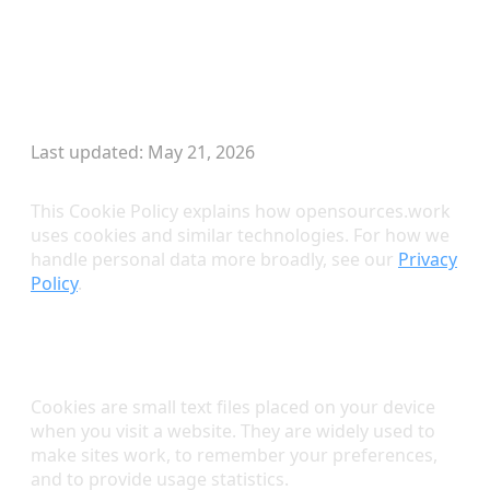
Skip to main content
Cookie Policy
Last updated: May 21, 2026
This Cookie Policy explains how opensources.work
uses cookies and similar technologies. For how we
handle personal data more broadly, see our
Privacy
Policy
.
What Are Cookies?
Cookies are small text files placed on your device
when you visit a website. They are widely used to
make sites work, to remember your preferences,
and to provide usage statistics.