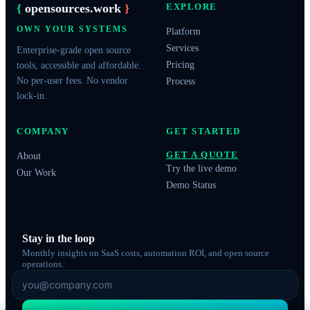
{
opensources.work
}
EXPLORE
OWN YOUR SYSTEMS
Platform
Services
Enterprise-grade open source
Pricing
tools, accessible and affordable.
No per-user fees. No vendor
Process
lock-in.
COMPANY
GET STARTED
GET A QUOTE
About
Try the live demo
Our Work
Demo Status
Stay in the loop
Monthly insights on SaaS costs, automation ROI, and open source
operations.