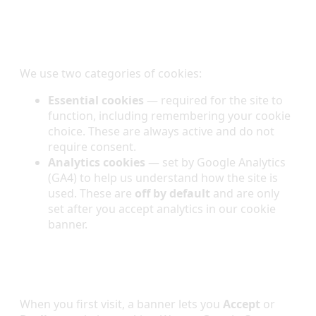
Cookies We Use
We use two categories of cookies:
Essential cookies
— required for the site to
function, including remembering your cookie
choice. These are always active and do not
require consent.
Analytics cookies
— set by Google Analytics
(GA4) to help us understand how the site is
used. These are
off by default
and are only
set after you accept analytics in our cookie
banner.
Your Choices & Consent
When you first visit, a banner lets you
Accept
or